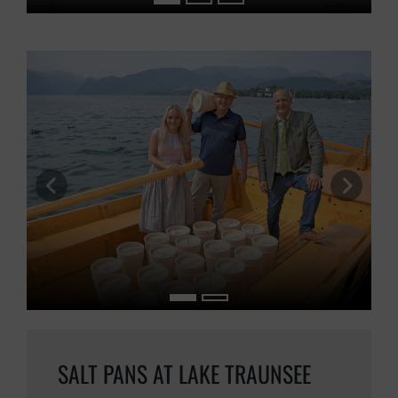
previous slide
next s
SALT PANS AT LAKE TRAUNSEE