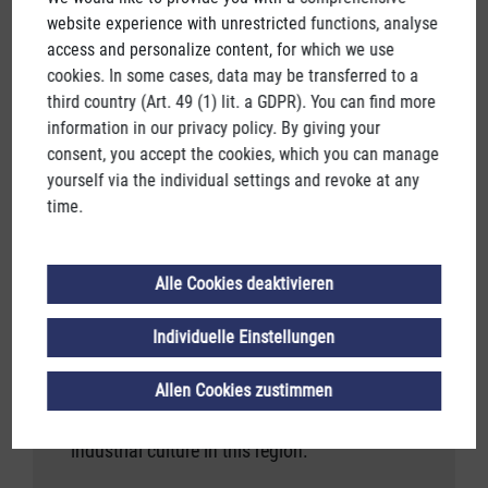
website experience with unrestricted functions, analyse
access and personalize content, for which we use
cookies. In some cases, data may be transferred to a
third country (Art. 49 (1) lit. a GDPR). You can find more
information in our privacy policy. By giving your
consent, you accept the cookies, which you can manage
INDUSTRIAL HISTORY MAGAZINE
yourself via the individual settings and revoke at any
time.
2ND EDITION
The Salzkammergut has many treasures to
Alle Cookies deaktivieren
offer.
Individuelle Einstellungen
Water, salt, wood - all of them valuable.
But by far the most valuable are the many
Allen Cookies zustimmen
who have created such a unique industrial
culture in this region.
industrial culture in this region.