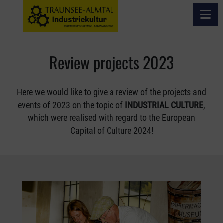
Open 
REVIEW PROJECTS 2023
Review projects 2023
Here we would like to give a review of the projects and
events of 2023 on the topic of
INDUSTRIAL CULTURE
,
which were realised with regard to the European
Capital of Culture 2024!