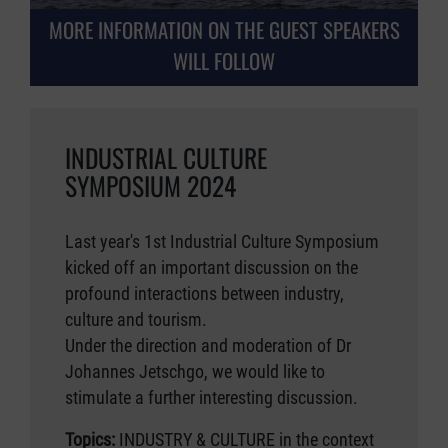
MORE INFORMATION ON THE GUEST SPEAKERS
WILL FOLLOW
INDUSTRIAL CULTURE
SYMPOSIUM 2024
Last year's 1st Industrial Culture Symposium
kicked off an important discussion on the
profound interactions between industry,
culture and tourism.
Under the direction and moderation of Dr
Johannes Jetschgo, we would like to
stimulate a further interesting discussion.
Topics:
INDUSTRY & CULTURE in the context