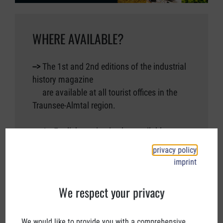
WHERE AVAILABLE?
-->
The 1st and 2nd editions of the industrial
history magazine
are available at all tourist offices in the
Traunsee-Almtal region.
-->
An English version is also available.
privacy policy
On request, we can also send you the
imprint
magazine by post.
by post.
We respect your privacy
-->
Please send an email to
We would like to provide you with a comprehensive
info@industriekultur.at.