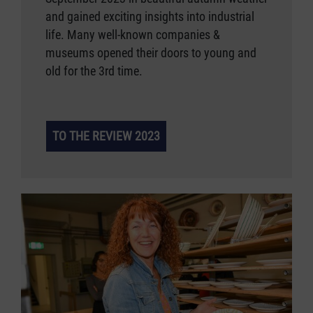
and gained exciting insights into industrial
life. Many well-known companies &
museums opened their doors to young and
old for the 3rd time.
TO THE REVIEW 2023