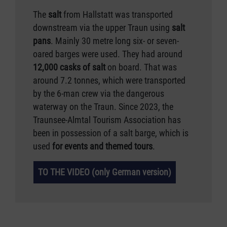
The
salt
from Hallstatt was transported
downstream via the upper Traun using
salt
pans
. Mainly 30 metre long six- or seven-
oared barges were used. They had around
12,000 casks of salt
on board. That was
around 7.2 tonnes, which were transported
by the 6-man crew via the dangerous
waterway on the Traun. Since 2023, the
Traunsee-Almtal Tourism Association has
been in possession of a salt barge, which is
used
for events and themed tours
.
TO THE VIDEO (only German version)