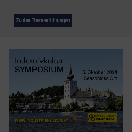
Zu den Themenführungen