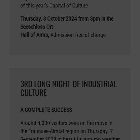
of this year's Capital of Culture
Thursday, 3 October 2024 from 3pm in the
Seeschloss Ort
Hall of Arms,
Admission free of charge
3RD LONG NIGHT OF INDUSTRIAL
CULTURE
A COMPLETE SUCCESS
Around 4,000 visitors were on the move in
the Traunsee-Almtal region on Thursday, 7
September 2023 in beautiful autumn weather