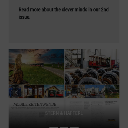
Read more about the clever minds in our 2nd
issue.
previous slide
next s
STERN & HAFFERL