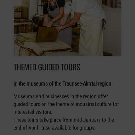
THEMED GUIDED TOURS
in the museums of the Traunsee-Almtal region
Museums and businesses in the region offer
guided tours on the theme of industrial culture for
interested visitors.
These tours take place from mid-January to the
end of April - also available for groups!