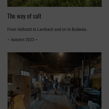
The way of salt
From Hallstatt to Lambach and on to Budweis.
~ Autumn 2023 ~