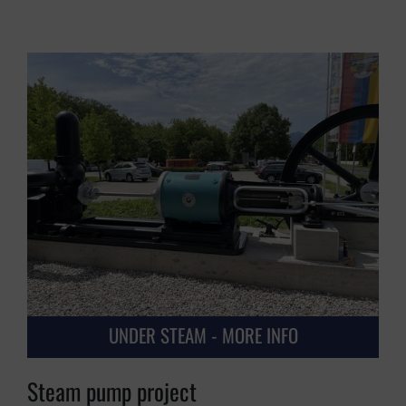
UNDER STEAM - MORE INFO
Steam pump project