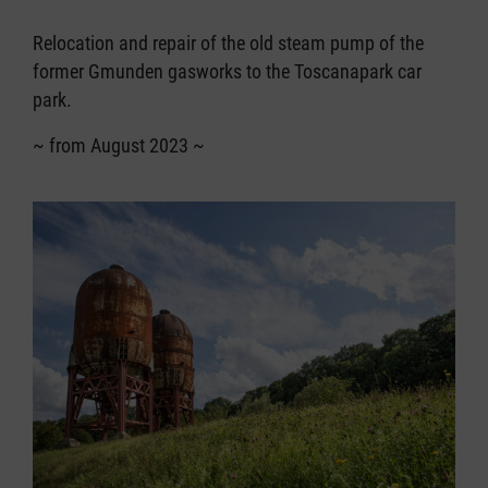
Relocation and repair of the old steam pump of the
former Gmunden gasworks to the Toscanapark car
park.
~ from August 2023 ~