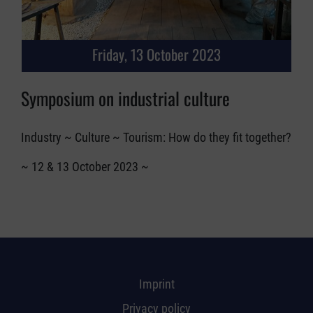
Friday, 13 October 2023
Symposium on industrial culture
Industry ~ Culture ~ Tourism: How do they fit together?
~ 12 & 13 October 2023 ~
Imprint
Privacy policy