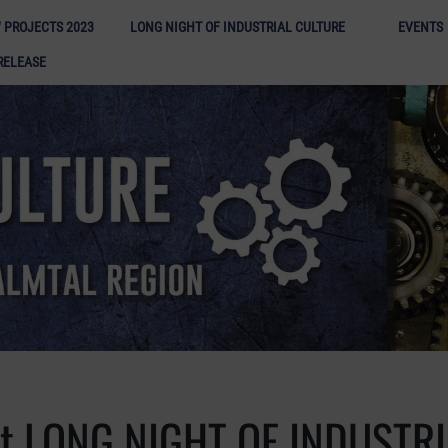
Long N
 PROJECTS 2023
LONG NIGHT OF INDUSTRIAL CULTURE
EVENTS
RELEASE
st LONG NIGHT OF INDUSTR