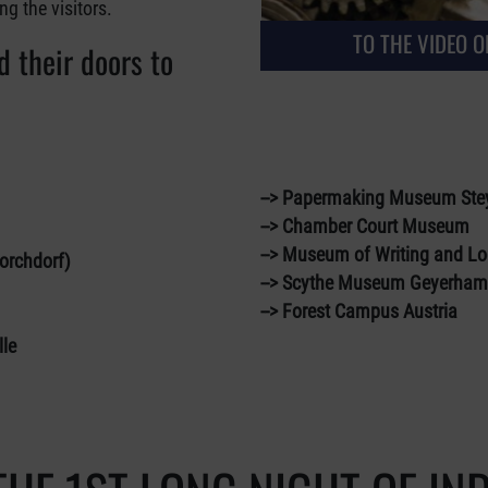
 the visitors.
TO THE VIDEO OF
 their doors to
--> Papermaking Museum Ste
--> Chamber Court Museum
--> Museum of Writing and Lo
hdorf)
--> Scythe Museum Geyerha
--> Forest Campus Austria
le