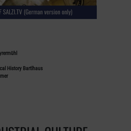
 SALZI.TV (German version only)
yrermühl
cal History Bartlhaus
mmer