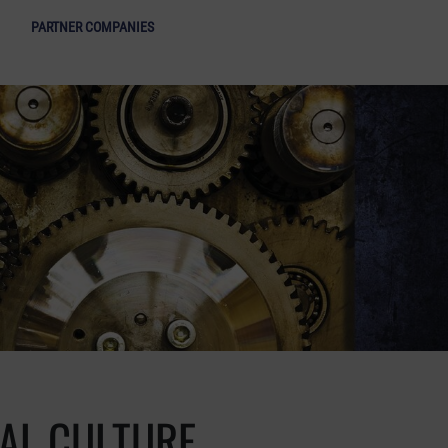
ight of Industrial Culture - Open menu
PARTNER COMPANIES
IAL CULTURE