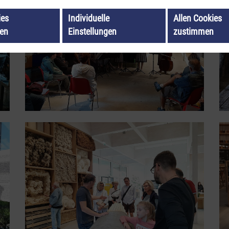
ies
Individuelle
Allen Cookies
ren
Einstellungen
zustimmen