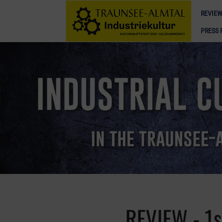
REVIEW
PRESS 
REVIEW - 1