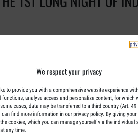
THE 1ST LONG NIGHT OF IN
pri
We respect your privacy
ke to provide you with a comprehensive website experience wit
d functions, analyse access and personalize content, for which 
 some cases, data may be transferred to a third country (Art. 49 (
can find more information in our privacy policy. By giving your
the cookies, which you can manage yourself via the individual s
at any time.