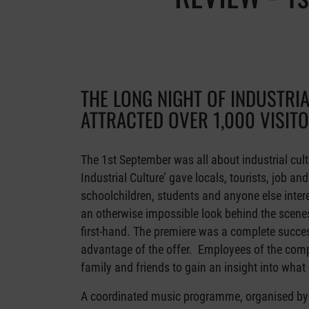
THE LONG NIGHT OF INDUSTRI
ATTRACTED OVER 1,000 VISIT
The 1st September was all about industrial cult
Industrial Culture’ gave locals, tourists, job an
schoolchildren, students and anyone else intere
an otherwise impossible look behind the scenes
first-hand. The premiere was a complete success
advantage of the offer. Employees of the com
family and friends to gain an insight into what 
A coordinated music programme, organised by