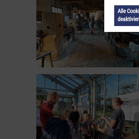
Alle Cook
deaktivie