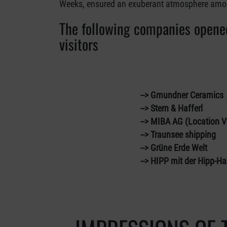
Weeks, ensured an exuberant atmosphere among
The following companies opened
visitors
--> Gmundner Ceramics
--> Stern & Hafferl
--> MIBA AG (Location Vorc
--> Traunsee shipping
--> Grüne Erde Welt
--> HIPP mit der Hipp-Hal