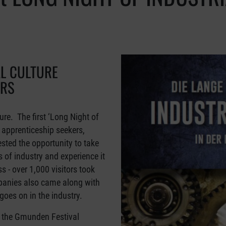
AL CULTURE
ORS
ure. The first ‘Long Night of
d apprenticeship seekers,
sted the opportunity to take
 of industry and experience it
 - over 1,000 visitors took
panies also came along with
goes on in the industry.
 the Gmunden Festival