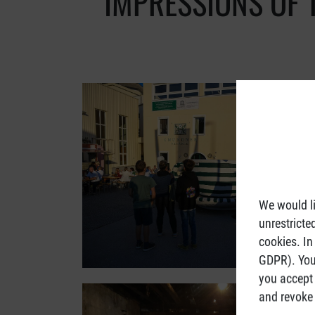
IMPRESSIONS OF 
We would li
unrestricte
cookies. In
GDPR). You 
you accept 
and revoke 