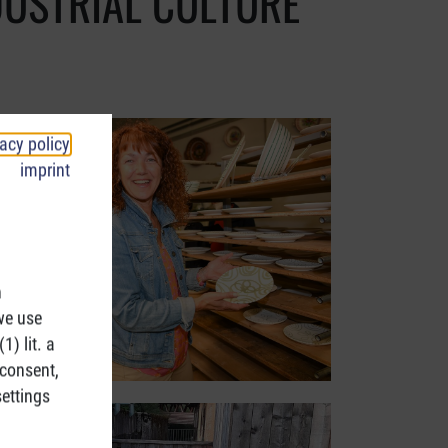
DUSTRIAL CULTURE
vacy policy
imprint
h
we use
1) lit. a
 consent,
ettings