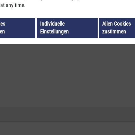
at any time.
ies
Individuelle
Allen Cookies
ren
Einstellungen
zustimmen