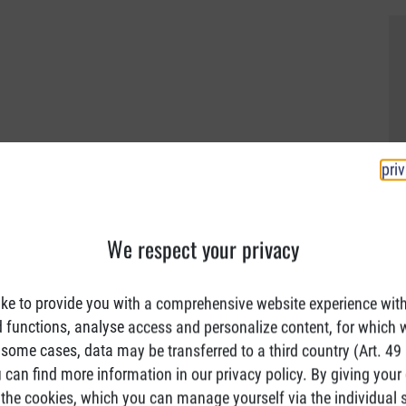
pri
We respect your privacy
ke to provide you with a comprehensive website experience wit
d functions, analyse access and personalize content, for which 
 some cases, data may be transferred to a third country (Art. 49 (
can find more information in our privacy policy. By giving your
the cookies, which you can manage yourself via the individual s