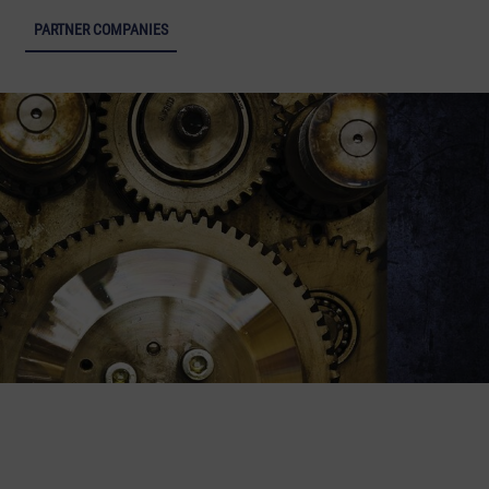
ight of Industrial Culture - Open menu
PARTNER COMPANIES