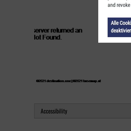
and revoke 
Alle Cook
deaktivie
Accessibility