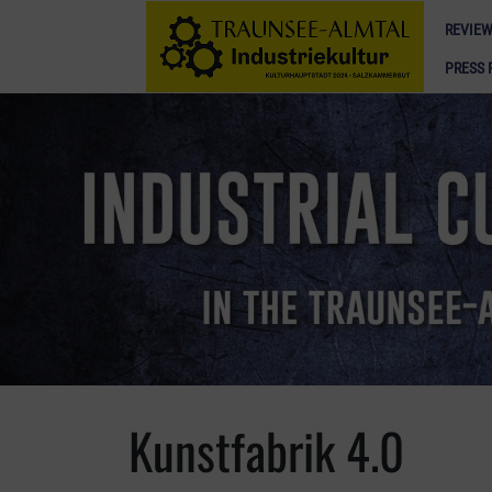
REVIEW
PRESS 
Kunstfabrik 4.0