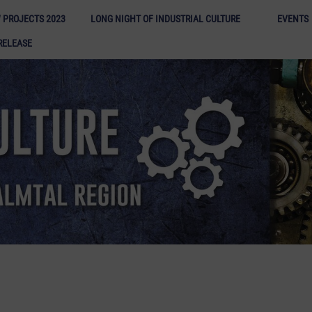
Long N
 PROJECTS 2023
LONG NIGHT OF INDUSTRIAL CULTURE
EVENTS
RELEASE