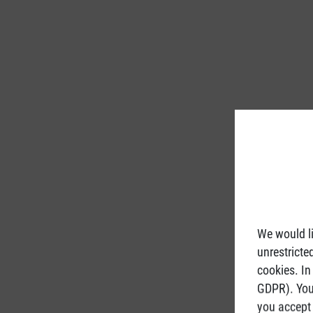
We would li
unrestricte
cookies. In
GDPR). You 
you accept 